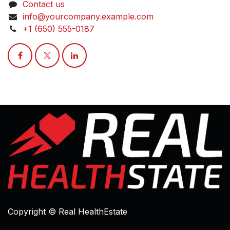
Contact us
info@yourcompany.example.com
+1 (650) 555-0187
Copyright © Real HealthEstate