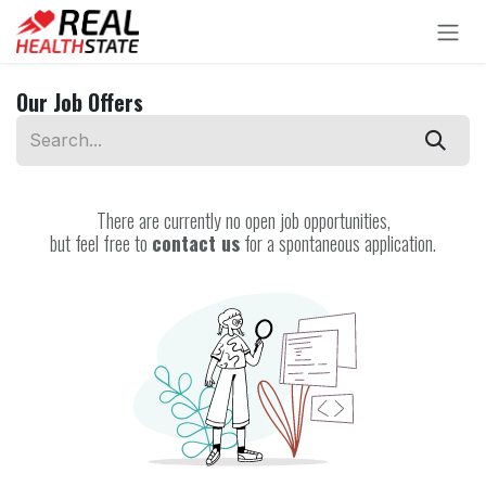
Skip to Content
Our Job Offers
There are currently no open job opportunities,
but feel free to
contact us
for a spontaneous application.