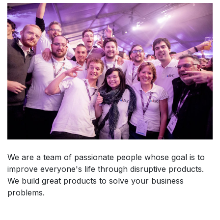
We are a team of passionate people whose goal is to
improve everyone's life through disruptive products.
We build great products to solve your business
problems.